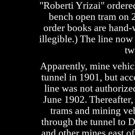
"Roberti Yrizai" ordere
bench open tram on 2
order books are hand-
illegible.) The line now
tw
Apparently, mine vehic
tunnel in 1901, but acc
line was not authorize
June 1902. Thereafter,
trams and mining veh
through the tunnel to 
and other mines east of