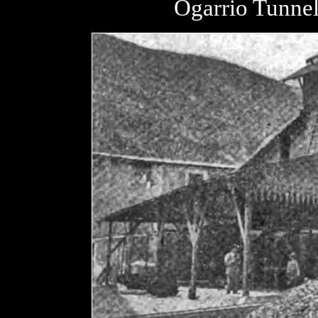
Ogarrio Tunnel