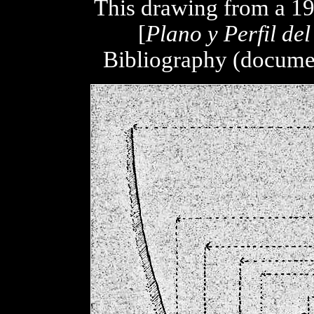
This drawing from a 19
[
Plano y Perfil de
Bibliography (documen