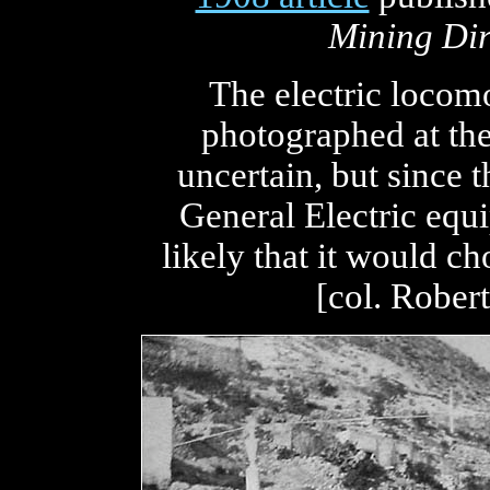
Mining Dir
The electric locom
photographed at the 
uncertain, but since
General Electric equi
likely that it would ch
[col. Rober