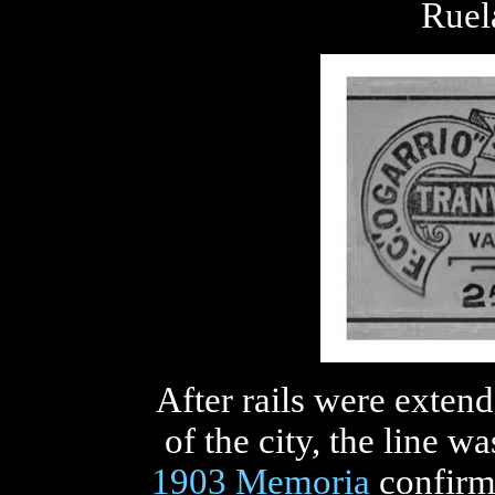
Ruel
After rails were exten
of the city, the line 
1903 Memoria
confirme