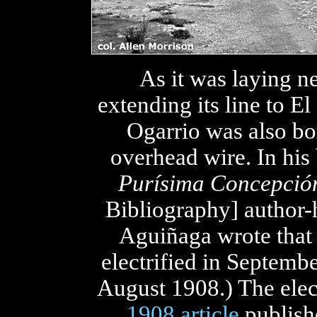
As it was laying n
extending its line to El
Ogarrio was also bo
overhead wire. In hi
Purísima Concepción 
Bibliography] author-
Aguiñaga wrote that 
electrified in Septemb
August 1908.) The elec
1908 article
publish