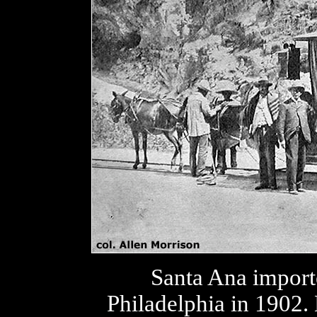
Santa Ana import
Philadelphia in 1902. 