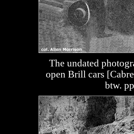
The undated photogr
open Brill cars [Cabre
btw. p