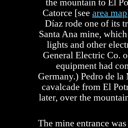
the mountain to El Po
Catorce [see
area map
Díaz rode one of its tr
Santa Ana mine, which h
lights and other elec
General Electric Co. o
equipment had com
Germany.) Pedro de la 
cavalcade from El Potr
later, over the mountai
The mine entrance was 