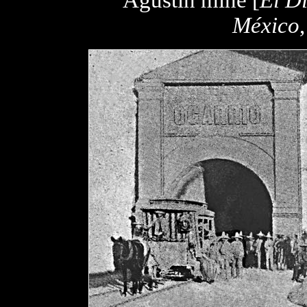
Agustín mine [
El Di
México