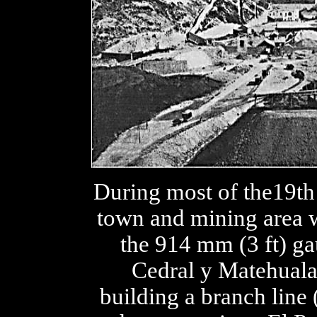
During most of the19th 
town and mining area w
the 914 mm (3 ft) ga
Cedral y Matehuala
building a branch line