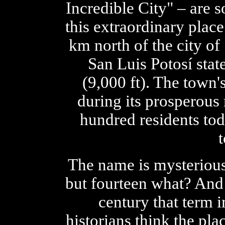
Incredible City" – are s
this extraordinary plac
km north of the city of 
San Luis Potosí stat
(9,000 ft). The town
during its prosperous 
hundred residents tod
The name is mysterious
but fourteen what? And 
century that term 
historians think the pl