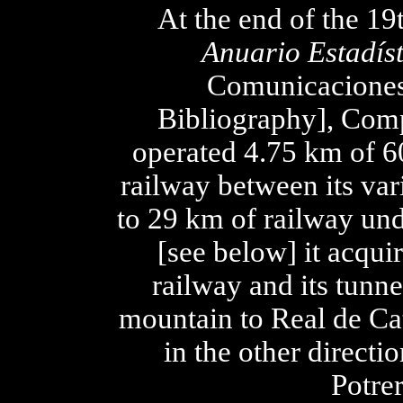
At the end of the 19
Anuario Estadíst
Comunicaciones 
Bibliography], Com
operated 4.75 km of 
railway between its vari
to 29 km of railway un
[see below] it acqui
railway and its tunn
mountain to Real de Cat
in the other direct
Potre