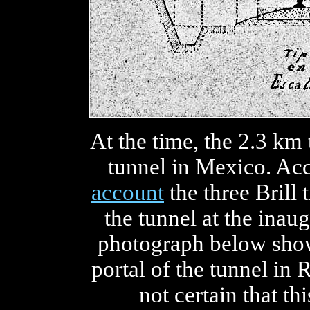
At the time, the 2.3 km
tunnel in Mexico. Ac
account
the three Brill
the tunnel at the inau
photograph below show
portal of the tunnel in 
not certain that th