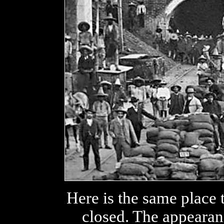
Here is the same place 
closed. The appearanc