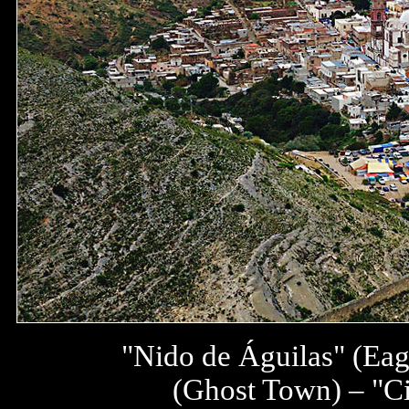
"Nido de Águilas" (Eag
(Ghost Town) – "Ci