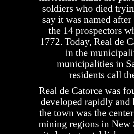
soldiers who died tryi
say it was named after 
the 14 prospectors wh
1772. Today, Real de C
in the municipali
municipalities in S
residents call th
Real de Catorce was fou
developed rapidly and 
the town was the center
mining regions in New 