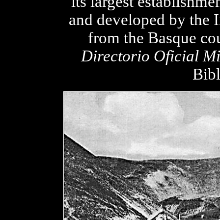
its largest establish
and developed by the I
from the Basque cou
Directorio Oficial M
Bibl