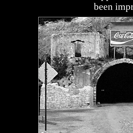
been impr