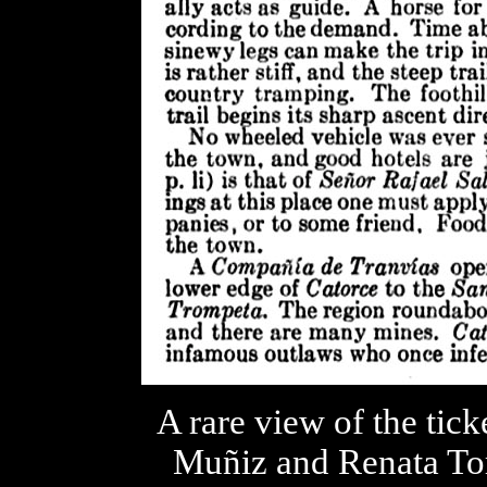
A rare view of the tick
Muñiz and Renata Tor