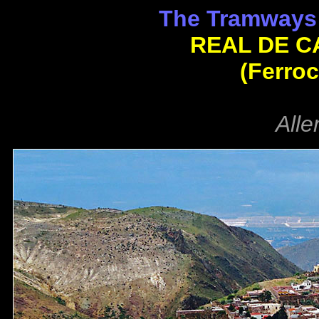
The Tramways 
REAL DE C
(Ferroc
Alle