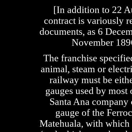
[In addition to 22 A
contract is variously
documents, as 6 Decem
November 1896,
The franchise specifi
animal, steam or electr
railway must be eit
gauges used by most o
Santa Ana company 
gauge of the Ferroc
Matehuala, with which 