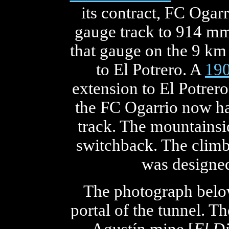
its contract, FC Ogar
gauge track to 914 mm
that gauge on the 9 km 
to El Potrero. A
19
extension to El Potrer
the FC Ogarrio now h
track. The mountainsi
switchback. The climb
was designed
The photograph below
portal of the tunnel. Th