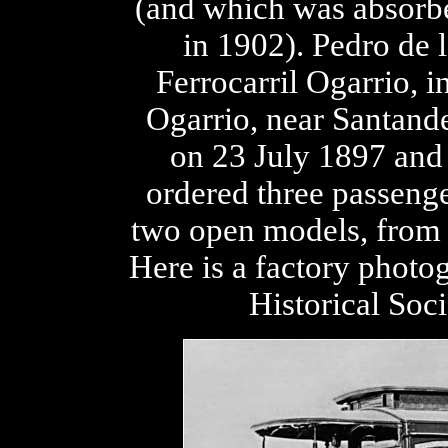
(and which was absorbe
in 1902). Pedro de
Ferrocarril Ogarrio, i
Ogarrio, near Santand
on 23 July 1897 and
ordered three passeng
two open models, from J
Here is a factory photo
Historical Soc