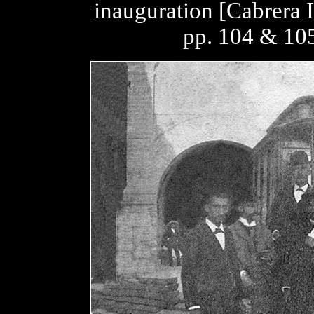
inauguration [Cabrera 
pp. 104 & 105