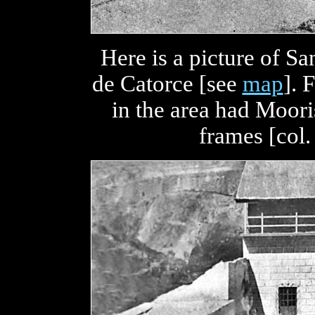
Here is a picture of S
de Catorce [see
map
]. 
in the area had Moor
frames [col.