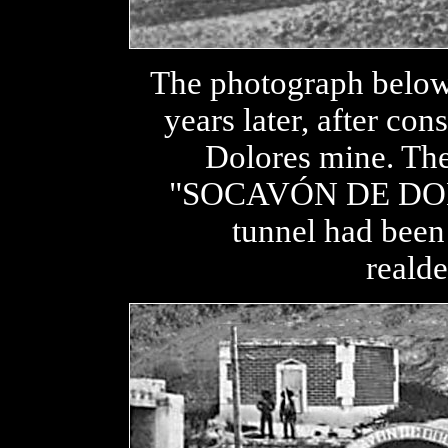
The photograph below
years later, after con
Dolores mine. The
"SOCAVÓN DE DOLO
tunnel had been
realde