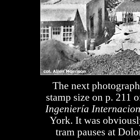
The next photograph
stamp size on p. 211 o
Ingeniería Internacio
York. It was obviousl
tram pauses at Dolo