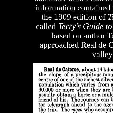
information contained 
the 1909 edition of
T
called
Terry's Guide t
based on author Te
approached Real de Ca
valley