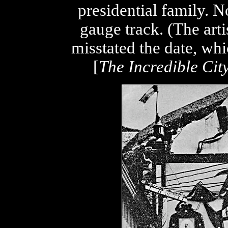
presidential family. 
gauge track. (The art
misstated the date, wh
[
The Incredible City