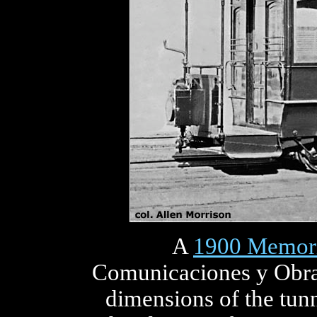
A
1900 Memor
Comunicaciones y Obras
dimensions of the tun